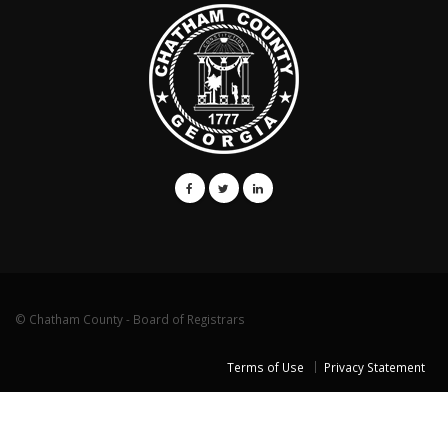
© Chatham County - Board of Registrars
Terms of Use
Privacy Statement