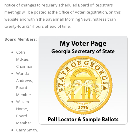
notice of changes to regularly scheduled Board of Registrars
meetings will be posted at the Office of Voter Registration, on this
website and within the Savannah Morning News, not less than
twenty-four (24) hours ahead of time.
Board Members:
Colin
McRae,
Chairman
Wanda
Andrews,
Board
Member
William L.
Norse,
Board
Member
Carry Smith,