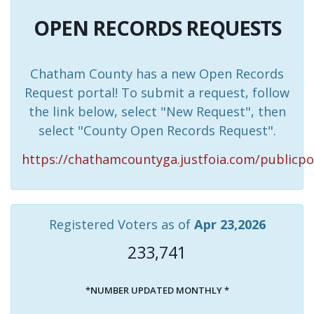
OPEN RECORDS REQUESTS
Chatham County has a new Open Records
Request portal! To submit a request, follow
the link below, select "New Request", then
select "County Open Records Request".
https://chathamcountyga.justfoia.com/publicpo
Registered Voters as of
Apr 23,2026
233,741
*NUMBER UPDATED MONTHLY *