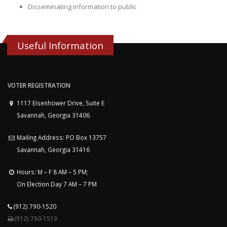
Disseminating information to public
Useful Information
VOTER REGISTRATION
1117 Eisenhower Drive, Suite E
Savannah, Georgia 31406
Mailing Address: PO Box 13757
Savannah, Georgia 31416
Hours: M – F 8 AM – 5 PM;
On Election Day 7 AM – 7 PM
(912) 790-1520
(912) 790-1519