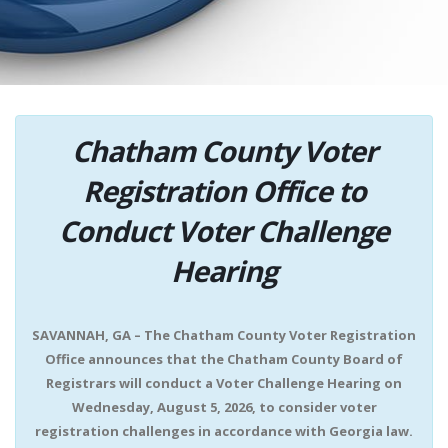
Chatham County Voter
Registration Office to
Conduct Voter Challenge
Hearing
SAVANNAH, GA – The Chatham County Voter Registration
Office announces that the Chatham County Board of
Registrars will conduct a Voter Challenge Hearing on
Wednesday, August 5, 2026, to consider voter
registration challenges in accordance with Georgia law.