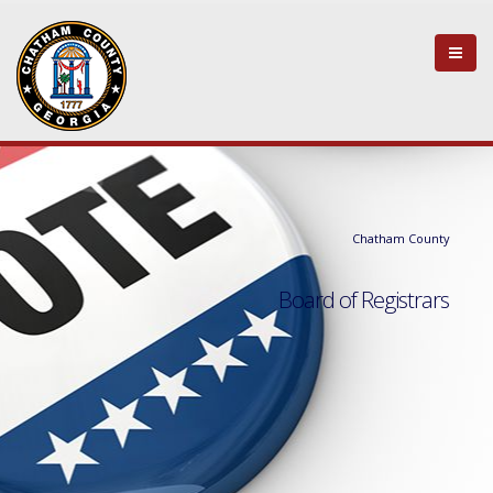
Chatham County
Board of Registrars