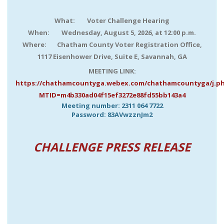
What: Voter Challenge Hearing
When: Wednesday, August 5, 2026, at 12:00 p.m.
Where: Chatham County Voter Registration Office,
1117 Eisenhower Drive, Suite E, Savannah, GA
MEETING LINK:
https://chathamcountyga.webex.com/chathamcountyga/j.p
MTID=m4b330ad04f15ef3272e88fd55bb143a4
Meeting number:
2311 064 7722
Password:
83AVwzznJm2
CHALLENGE PRESS RELEASE