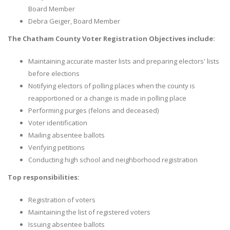
Board Member
Debra Geiger, Board Member
The Chatham County Voter Registration Objectives include:
Maintaining accurate master lists and preparing electors' lists
before elections
Notifying electors of polling places when the county is
reapportioned or a change is made in polling place
Performing purges (felons and deceased)
Voter identification
Mailing absentee ballots
Verifying petitions
Conducting high school and neighborhood registration
Top responsibilities:
Registration of voters
Maintaining the list of registered voters
Issuing absentee ballots