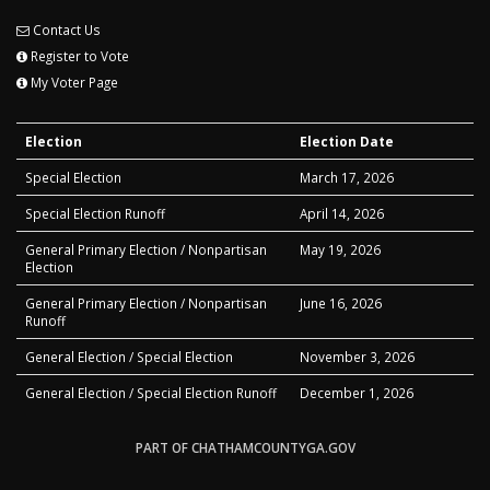
Contact Us
Register to Vote
My Voter Page
Election
Election Date
Special Election
March 17, 2026
Special Election Runoff
April 14, 2026
General Primary Election / Nonpartisan
May 19, 2026
Election
General Primary Election / Nonpartisan
June 16, 2026
Runoff
General Election / Special Election
November 3, 2026
General Election / Special Election Runoff
December 1, 2026
PART OF CHATHAMCOUNTYGA.GOV