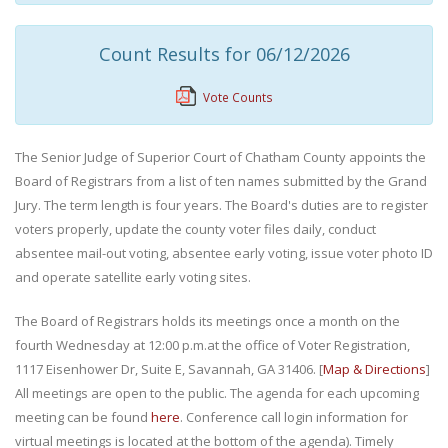
Count Results for 06/12/2026
Vote Counts
The Senior Judge of Superior Court of Chatham County appoints the
Board of Registrars from a list of ten names submitted by the Grand
Jury. The term length is four years. The Board's duties are to register
voters properly, update the county voter files daily, conduct
absentee mail-out voting, absentee early voting, issue voter photo ID
and operate satellite early voting sites.
The Board of Registrars holds its meetings once a month on the
fourth Wednesday at 12:00 p.m.at the office of Voter Registration,
1117 Eisenhower Dr, Suite E, Savannah, GA 31406. [
Map & Directions
]
All meetings are open to the public. The agenda for each upcoming
meeting can be found
here
. Conference call login information for
virtual meetings is located at the bottom of the agenda). Timely